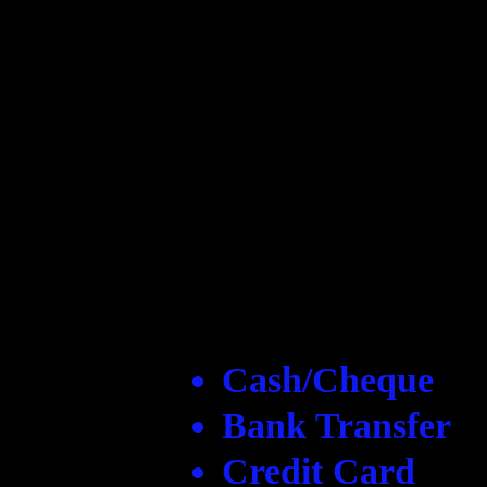
Cash/Cheque
Bank Transfer
Credit Card