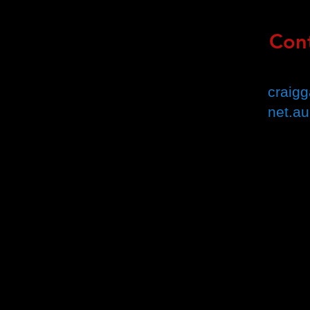
Cont
Email 
craig
net.au
Book 
(Croyd
Addre
Suite 1/
Croydon
Mob: 