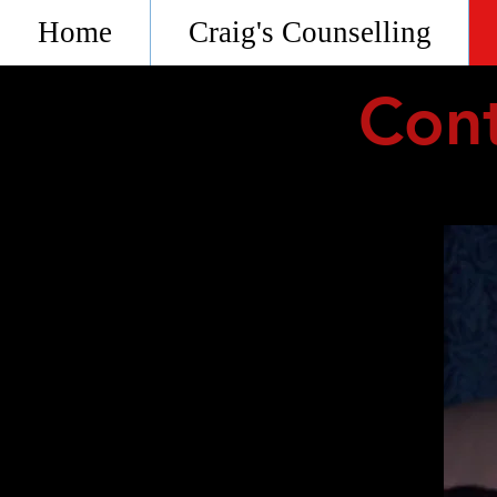
Home
Craig's Counselling
Cont