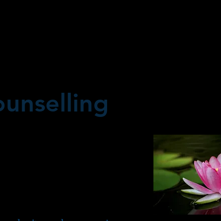
unselling
e and have been partners
 for most, seems like an
, being happily married, as