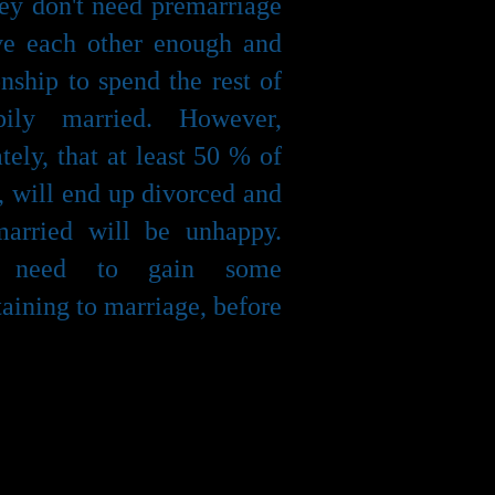
hey don't need premarriage
ove each other enough and
nship to spend the rest of
pily married. However,
tely, that at least 50 % of
, will end up divorced and
arried will be unhappy.
e need to gain some
taining to marriage, before
is about learning to
ith your partner, making
guing, conflict resolution,