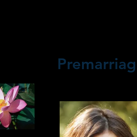
Premarriag