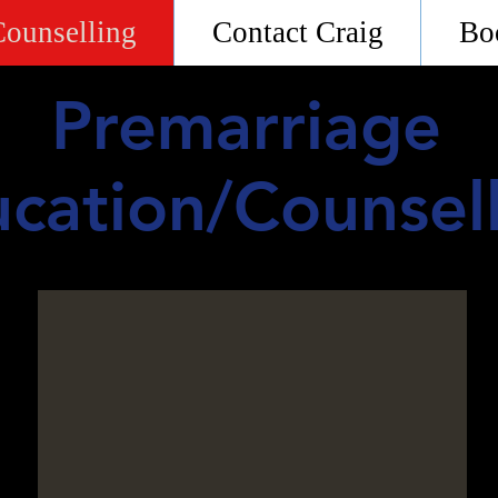
Counselling
Contact Craig
Bo
Premarriage
cation/Counsel