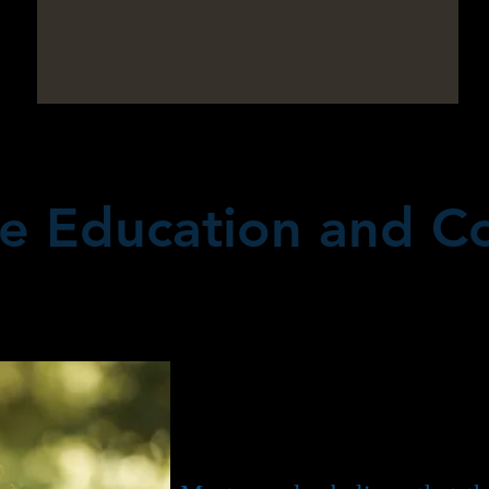
e Education and Co
When two people are in lov
for a long time, marriage,
obvious progression. In fact
I am, is truly wonderful.