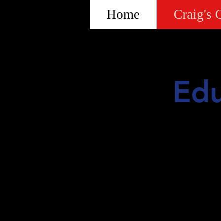
Home
Craig's 
Edu