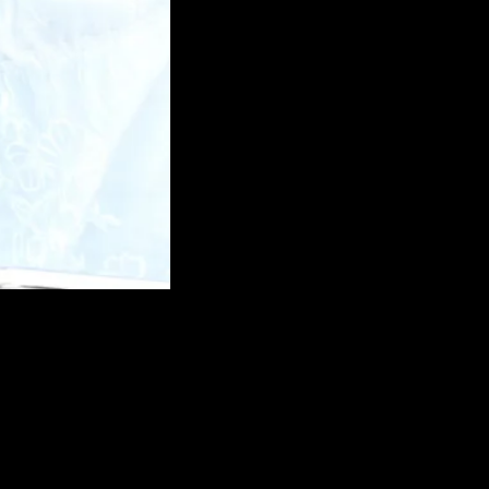
and supporting each othe
recommend premarriage educ
are getting married. It gene
x 1-1.5 hour sessions.
I have been counselling ma
years and invariably they te
had seen me before they got
avoided so many conflicts, 
their marriage. When coupl
education course, they fee
excited about their upcoming