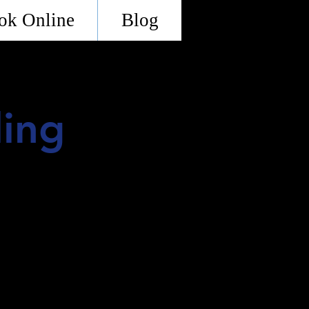
ok Online
Blog
ling