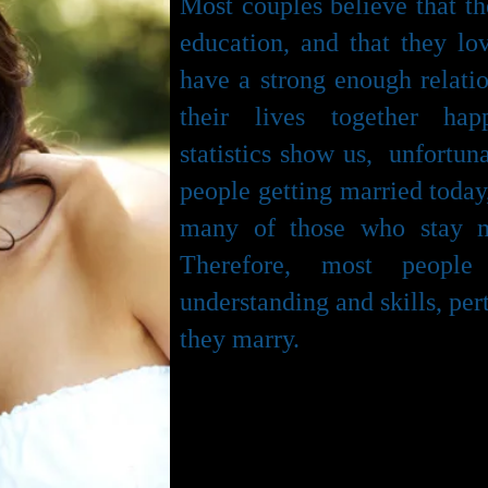
Most couples believe that t
education, and that they l
have a strong enough relatio
their lives together hap
statistics show us, unfortuna
people getting married today
many of those who stay m
Therefore, most peopl
understanding and skills, per
they marry.
Premarriage education 
communicate effectively w
decisions together without ar