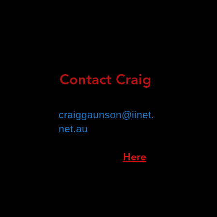
Contact Craig
Email :
craiggaunson@iinet.
net.au
Book Online:
Here
(Croydon Only)
Address:
Suite 1/174 M
ain Street,